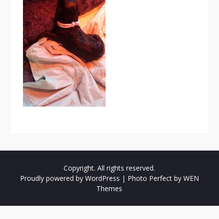
Copyright. All rights reserved.
Proudly powered by WordPress
|
Photo Perfect by
WEN
Themes