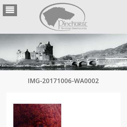
Skip
to
content
IMG-20171006-WA0002