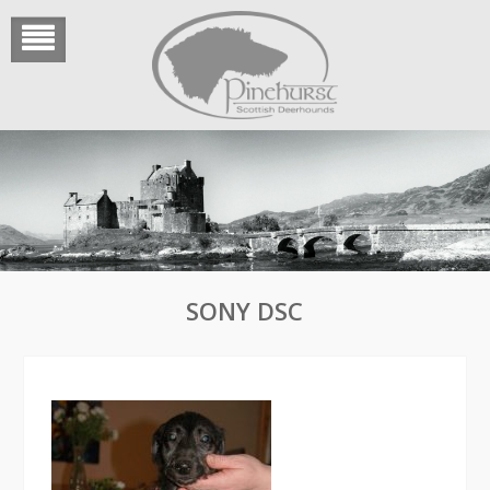
Skip
to
content
SONY DSC