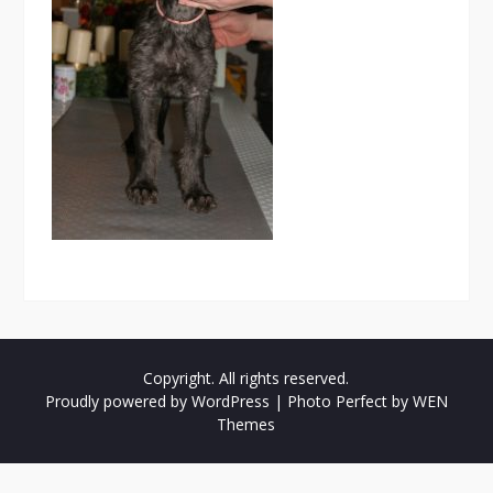
Copyright. All rights reserved.
Proudly powered by WordPress
|
Photo Perfect by
WEN
Themes